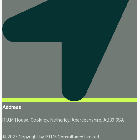
Address
R.U.M House, Cookney, Netherley, Aberdeenshire, AB39 3SA
© 2025 Copyright by R.U.M Consultancy Limited