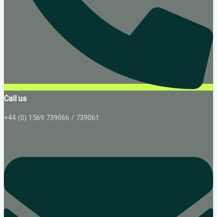
Call us
+44 (0) 1569 739066 / 739061