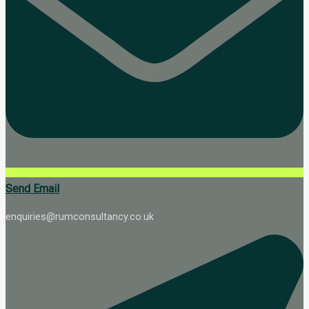
Send Email
enquiries@rumconsultancy.co.uk