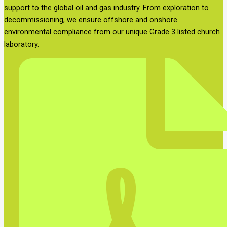
support to the global oil and gas industry. From exploration to
decommissioning, we ensure offshore and onshore
environmental compliance from our unique Grade 3 listed church
laboratory.