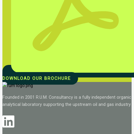
DOWNLOAD OUR BROCHURE
Founded in 2001 R.U.M. Consultancy is a fully independent organic
analytical laboratory supporting the upstream oil and gas industry