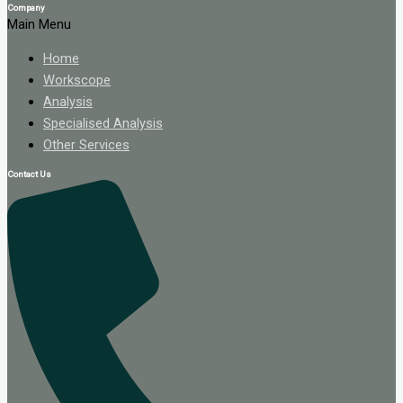
Company
Main Menu
Home
Workscope
Analysis
Specialised Analysis
Other Services
Contact Us