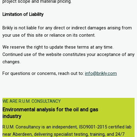
project scope and material pricing.
Limitation of Liability
Brikly is not liable for any direct or indirect damages arising from
your use of this site or reliance on its content.
We reserve the right to update these terms at any time.
Continued use of the website constitutes your acceptance of any
changes.
For questions or concerns, reach out to:
info@brikly.com
WE ARE R.U.M. CONSULTANCY
Environmental analysis for the oil and gas
industry
R.U.M. Consultancy is an independent, ISO9001-2015 certified lab
near Aberdeen, delivering specialist testing, training, and 24/7