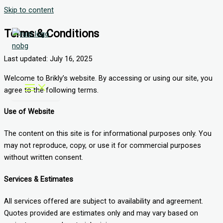
Skip to content
Terms & Conditions
Last updated: July 16, 2025
Welcome to Brikly’s website. By accessing or using our site, you
agree to the following terms.
Use of Website
The content on this site is for informational purposes only. You
may not reproduce, copy, or use it for commercial purposes
without written consent.
Services & Estimates
All services offered are subject to availability and agreement.
Quotes provided are estimates only and may vary based on